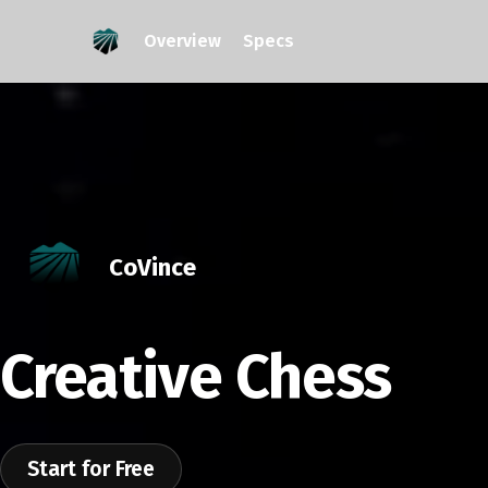
Overview
Specs
CoVince
Creative Chess
Start for Free