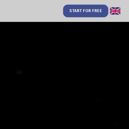
START FOR FREE