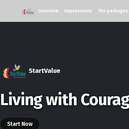
Overview
Impressions
The packages
StartValue
Living with Coura
Start Now