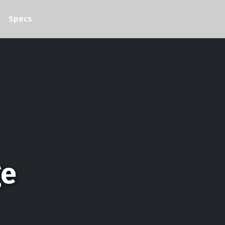
Specs
ge