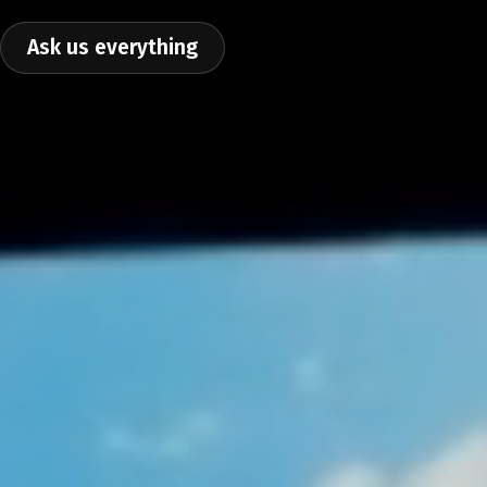
Ask us everything