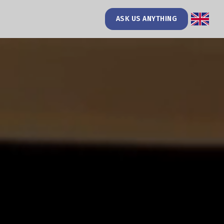
ASK US ANYTHING