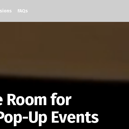
sions
FAQs
e Room for
Pop-Up Events