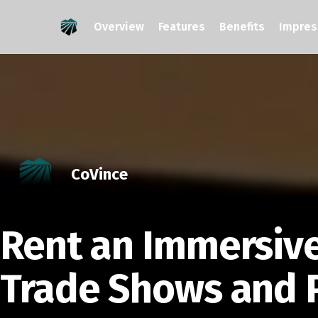
Overview
Features
Benefits
Impres
CoVince
Rent an Immersiv
Trade Shows and 