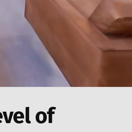
evel of