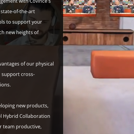
agement with Covince's
state-of-the-art
ols to support your
ch new heights of
antages of our physical
o support cross-
tions.
eloping new products,
l Hybrid Collaboration
r team productive,