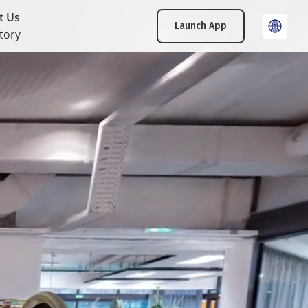
t Us
Launch App
tory