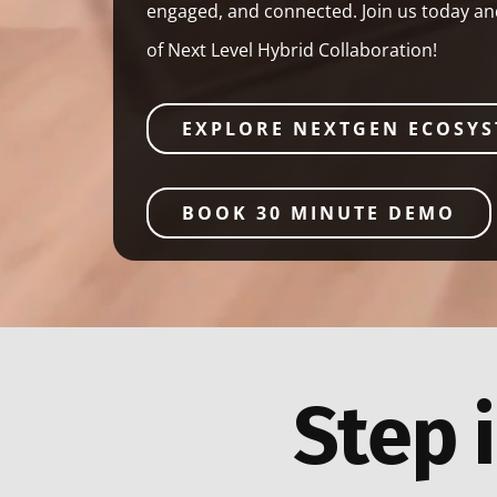
engaged, and connected. Join us today a
of Next Level Hybrid Collaboration!
EXPLORE NEXTGEN ECOSY
BOOK 30 MINUTE DEMO
Step i