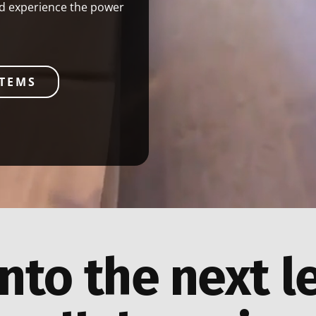
nd experience the power
STEMS
nto the next l