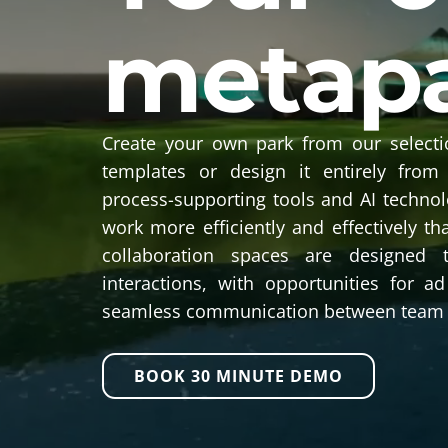
metap
Create your own park from our selecti
templates or design it entirely from
process-supporting tools and AI techno
work more efficiently and effectively th
collaboration spaces are designed 
interactions, with opportunities for 
seamless communication between team
BOOK 30 MINUTE DEMO