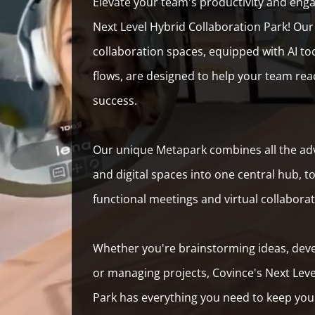
Elevate your team's productivity and eng
Next Level Hybrid Collaboration Park! Our 
collaboration spaces, equipped with AI to
flows, are designed to help your team rea
success.
Our unique Metapark combines all the adv
and digital spaces into one central hub, t
functional meetings and virtual collabora
Whether you're brainstorming ideas, dev
or managing projects, Covince's Next Leve
Park has everything you need to keep you