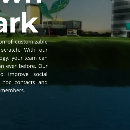
ark
on of customizable
 scratch. With our
logy, your team can
an ever before. Our
to improve social
ad hoc contacts and
 members.