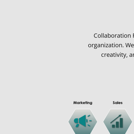
Collaboration 
organization. We
creativity,