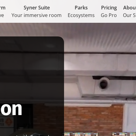
orm
Syner Suite
Parks
Pricing
Abou
ve
Your immersive room
Ecosystems
Go Pro
Our S
ion