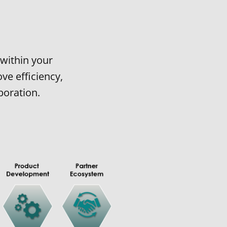
within your
ve efficiency,
boration.