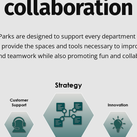
collaboration
Parks are designed to support every department 
 provide the spaces and tools necessary to impro
 and teamwork while also promoting fun and colla