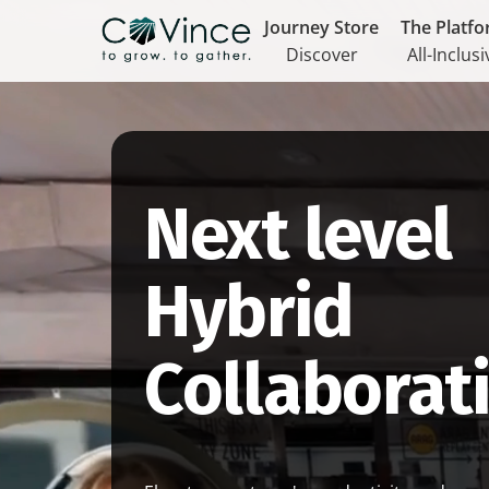
Journey Store
The Platf
Discover
All-Inclusi
Next level
Hybrid
Collaborat