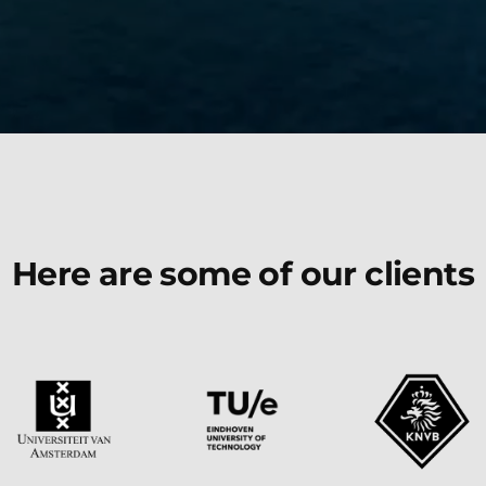
Here are some of our clients