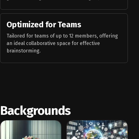
Optimized for Teams
Tailored for teams of up to 12 members, offering
an ideal collaborative space for effective
brainstorming.
Backgrounds