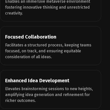
Enables an immersive metaverse environment
fostering innovative thinking and unrestricted
creativity.
Focused Collaboration
Facilitates a structured process, keeping teams
focused, on track, and ensuring equitable
consideration of all ideas.
Enhanced Idea Development
Elevates brainstorming sessions to new heights,
amplifying idea generation and refinement for
richer outcomes.