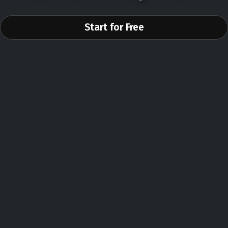
Start for Free