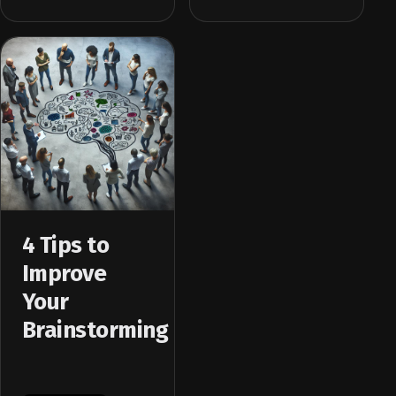
4 Tips to
Improve
Your
Brainstorming