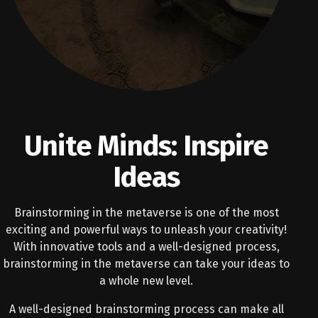
Unite Minds: Inspire
Ideas
Brainstorming in the metaverse is one of the most
exciting and powerful ways to unleash your creativity!
With innovative tools and a well-designed process,
brainstorming in the metaverse can take your ideas to
a whole new level.
A well-designed brainstorming process can make all