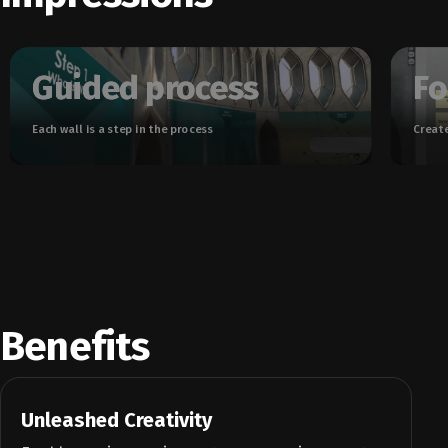
Guided process
Fo
Each wall is a step in the process
Create
Benefits
Unleashed Creativity