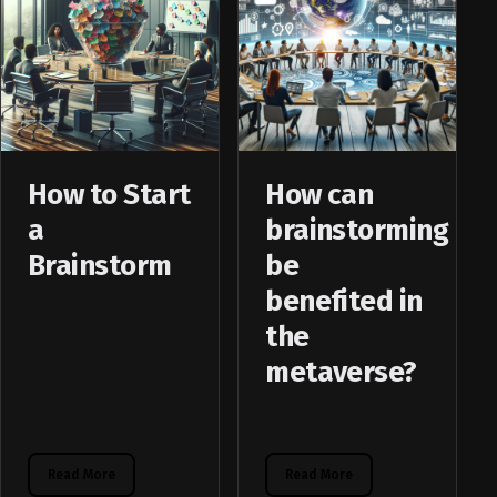
How to Start
How can
a
brainstorming
Brainstorm
be
benefited in
the
metaverse?
Read More
Read More