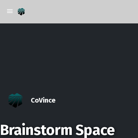
CoVince
Brainstorm Space