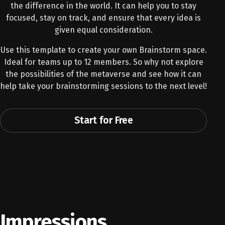
the difference in the world. It can help you to stay
focused, stay on track, and ensure that every idea is
given equal consideration.
Use this template to create your own Brainstorm space.
Ideal for teams up to 12 members. So why not explore
the possibilities of the metaverse and see how it can
help take your brainstorming sessions to the next level!
Start for Free
Impressions