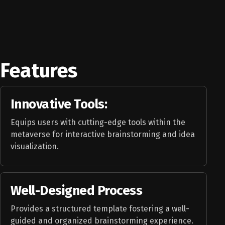
Features
Innovative Tools:
Equips users with cutting-edge tools within the
metaverse for interactive brainstorming and idea
visualization.
Well-Designed Process
Provides a structured template fostering a well-
guided and organized brainstorming experience.