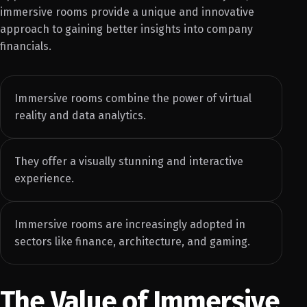
immersive rooms provide a unique and innovative
approach to gaining better insights into company
financials.
Immersive rooms combine the power of virtual
reality and data analytics.
They offer a visually stunning and interactive
experience.
Immersive rooms are increasingly adopted in
sectors like finance, architecture, and gaming.
The Value of Immersive