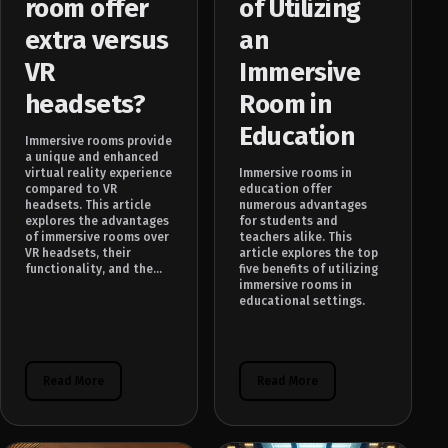
room offer
of Utilizing
extra versus
an
VR
Immersive
headsets?
Room in
Education
Immersive rooms provide
a unique and enhanced
virtual reality experience
Immersive rooms in
compared to VR
education offer
headsets. This article
numerous advantages
explores the advantages
for students and
of immersive rooms over
teachers alike. This
VR headsets, their
article explores the top
functionality, and the...
five benefits of utilizing
immersive rooms in
educational settings.
Read More
Read More