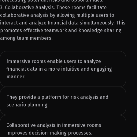
3. Collaborative Analysis: These rooms facilitate
collaborative analysis by allowing multiple users to
interact and analyze financial data simultaneously. This
promotes effective teamwork and knowledge sharing
among team members.
Immersive rooms enable users to analyze
financial data in a more intuitive and engaging
manner.
They provide a platform for risk analysis and
scenario planning.
Collaborative analysis in immersive rooms
improves decision-making processes.