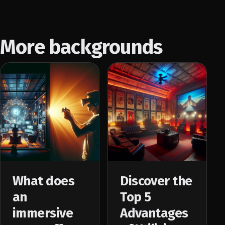
More backgrounds
What does
Discover the
an
Top 5
immersive
Advantages