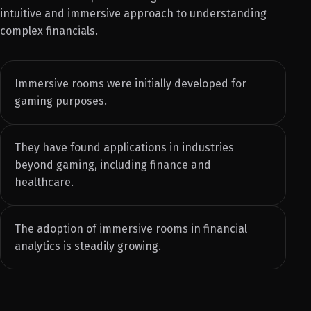
intuitive and immersive approach to understanding
complex financials.
Immersive rooms were initially developed for
gaming purposes.
They have found applications in industries
beyond gaming, including finance and
healthcare.
The adoption of immersive rooms in financial
analytics is steadily growing.