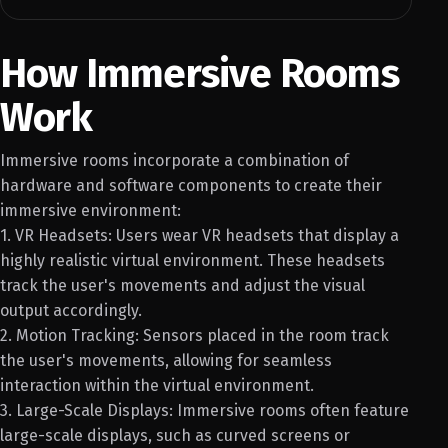
How Immersive Rooms
Work
Immersive rooms incorporate a combination of
hardware and software components to create their
immersive environment:
1. VR Headsets: Users wear VR headsets that display a
highly realistic virtual environment. These headsets
track the user's movements and adjust the visual
output accordingly.
2. Motion Tracking: Sensors placed in the room track
the user's movements, allowing for seamless
interaction within the virtual environment.
3. Large-Scale Displays: Immersive rooms often feature
large-scale displays, such as curved screens or