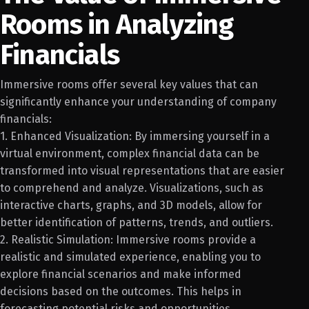
Rooms in Analyzing
Financials
Immersive rooms offer several key values that can
significantly enhance your understanding of company
financials:
1. Enhanced Visualization: By immersing yourself in a
virtual environment, complex financial data can be
transformed into visual representations that are easier
to comprehend and analyze. Visualizations, such as
interactive charts, graphs, and 3D models, allow for
better identification of patterns, trends, and outliers.
2. Realistic Simulation: Immersive rooms provide a
realistic and simulated experience, enabling you to
explore financial scenarios and make informed
decisions based on the outcomes. This helps in
forecasting potential risks and opportunities.