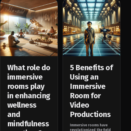
What role do
5 Benefits of
immersive
Using an
rooms play
Immersive
in enhancing
Room for
wellness
Video
and
Productions
mindfulness
Immersive rooms have
revolutionized the field