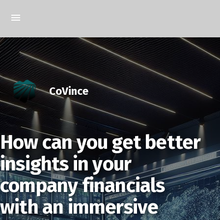
CoVince
How can you get better
insights in your
company financials
with an immersive