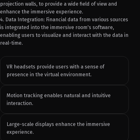
projection walls, to provide a wide field of view and
enhance the immersive experience.
4. Data Integration: Financial data from various sources
is integrated into the immersive room's software,
enabling users to visualize and interact with the data in
real-time.
VR headsets provide users with a sense of
presence in the virtual environment.
Motion tracking enables natural and intuitive
interaction.
Large-scale displays enhance the immersive
experience.