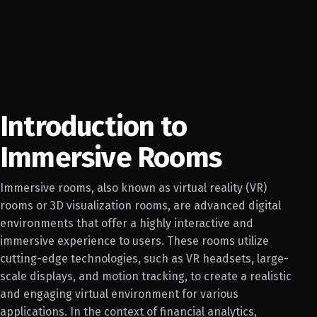
Introduction to
Immersive Rooms
Immersive rooms, also known as virtual reality (VR)
rooms or 3D visualization rooms, are advanced digital
environments that offer a highly interactive and
immersive experience to users. These rooms utilize
cutting-edge technologies, such as VR headsets, large-
scale displays, and motion tracking, to create a realistic
and engaging virtual environment for various
applications. In the context of financial analytics,