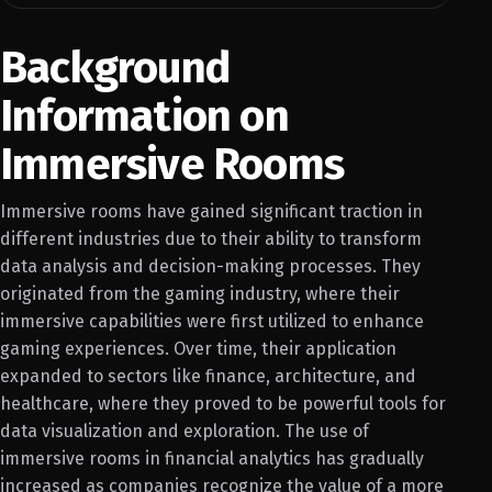
Background
Information on
Immersive Rooms
Immersive rooms have gained significant traction in
different industries due to their ability to transform
data analysis and decision-making processes. They
originated from the gaming industry, where their
immersive capabilities were first utilized to enhance
gaming experiences. Over time, their application
expanded to sectors like finance, architecture, and
healthcare, where they proved to be powerful tools for
data visualization and exploration. The use of
immersive rooms in financial analytics has gradually
increased as companies recognize the value of a more