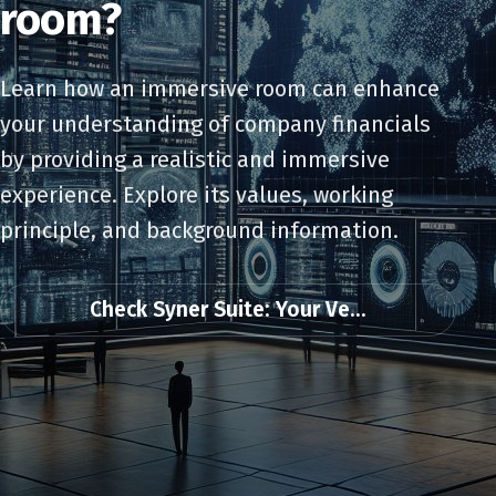
room?
Learn how an immersive room can enhance
your understanding of company financials
by providing a realistic and immersive
experience. Explore its values, working
principle, and background information.
Check Syner Suite: Your Ve...